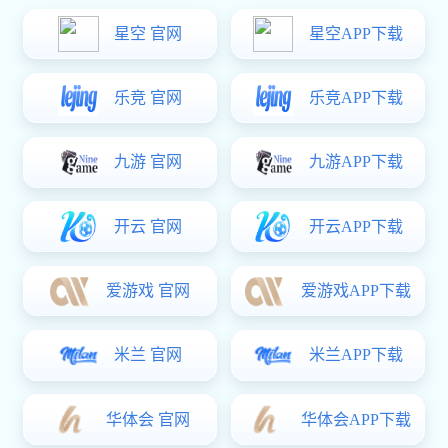
Company service hotline:
+86 （0）769-87989659
Email:
market@xhjnet.com
Adapter
Distribution
Website:
xhjnet.com
Detailed address:
No. 8, Qingping Road, qinghutou
village, Tangxia Town, Dongguan City
Links:
Site navigation
Contact
us
Home
About Us
Mobile
Charger
xk星空体育:Power Adapter
E-
Address：
Phone：
mail：
No.
Product
xk星空体育:Business
+86
8,
market@xhj
189282158
Qingping
Distribution
TEL：
Road,