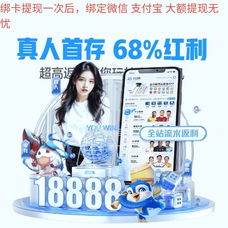
xk星空体育
Dongguan MLF Tech Co.,Ltd
Set production, development, sales, one-stop service
xk星空体
Sales service phone
育:
+86 0769 87989659
Home
About
Charger
xk星空
Product
xk星空
Message
News
Contact
Dongguan MLF Tech Co.,Ltd
Us
体
体
Us
Contact:
Mr. Chen
育:Power
育:Business
Contact telephone (mobile phone):
+86
18928215896