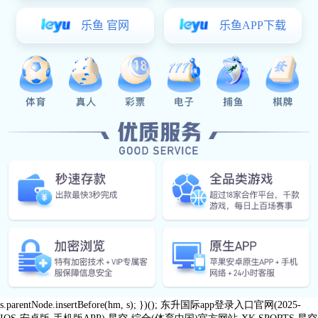
0769
Message
News
qinghutou
87989645/5
village,
xk星空体育:Contact Us
Tangxia
Town,
Dongguan
City
Follow us
share
Copyright ©2026 Dongguan MLF Tech Co.,Ltd
var _hmt = _hmt || []; (function() { var hm =
document.createElement("script"); hm.src = "https://hm.baidu.com/hm.js?
25a8b6ddd6dc7b9a90aeb1f51e218aa6"; var s =
document.getElementsByTagName("script")[0];
s.parentNode.insertBefore(hm, s); })();
东升国际app登录入口官网(2025-