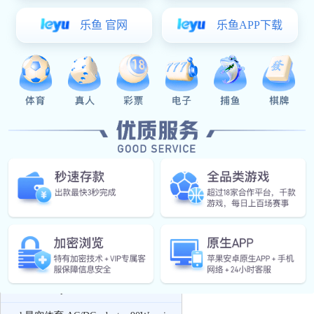
Charger
xk星空体育:PD quick charger & QC
quick charger
xk星空体育:USB charger
xk星空体育:Car Charger
Power Adapter
xk星空体育:AC/DC adapter 5W series
xk星空体育:AC/DC adapter 12W series
xk星空体育:AC/DC adapter 24W series
xk星空体育:AC/DC adapter 36W series
xk星空体育:AC/DC adapter 48W series
AC/DC adapter 65W series