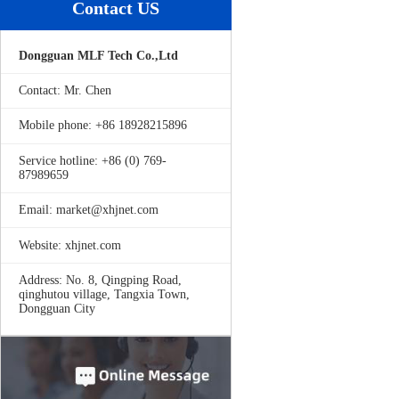
Contact US
Dongguan MLF Tech Co.,Ltd
Contact: Mr. Chen
Mobile phone: +86 18928215896
Service hotline: +86 (0) 769-
87989659
Email: market@xhjnet.com
Website: xhjnet.com
Address: No. 8, Qingping Road,
qinghutou village, Tangxia Town,
Dongguan City