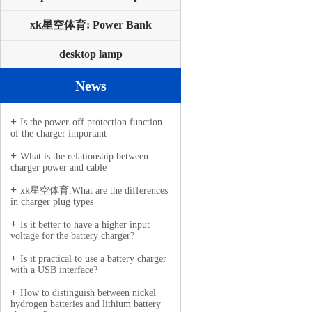
xk星空体育: Power Bank
desktop lamp
News
Is the power-off protection function
of the charger important
What is the relationship between
charger power and cable
xk星空体育:What are the differences
in charger plug types
Is it better to have a higher input
voltage for the battery charger?
Is it practical to use a battery charger
with a USB interface?
How to distinguish between nickel
hydrogen batteries and lithium battery