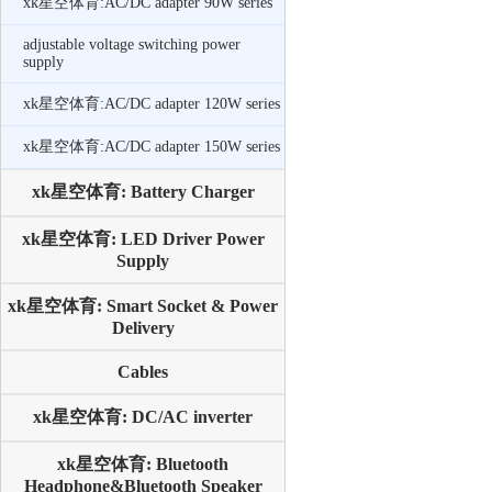
xk星空体育:AC/DC adapter 90W series
adjustable voltage switching power
supply
xk星空体育:AC/DC adapter 120W series
xk星空体育:AC/DC adapter 150W series
xk星空体育: Battery Charger
xk星空体育: LED Driver Power
Supply
xk星空体育: Smart Socket & Power
Delivery
Cables
xk星空体育: DC/AC inverter
xk星空体育: Bluetooth
Headphone&Bluetooth Speaker