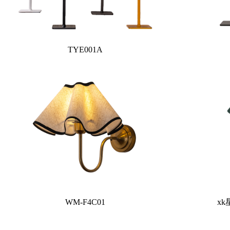
TYE001A
WM-F4C01
xk