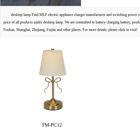
desktop lamp Find MLF electric appliance charger manufacturer and switching power sup
price of all products under desktop lamp. We are committed to battery charging battery, pro
Foshan, Shanghai, Zhejiang, Fujian and other places, For more details, please click to visit!
TM-PC12