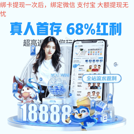
xk星空体育
Dongguan MLF Tech Co.,Ltd
Set production, development, sales, one-stop service
xk星空体
Sales service phone
育:
+86 0769 87989659
Home
About
Charger
xk星空
Product
xk星空
Message
News
xk星空
xk星空体育: Home Charger & Car Charger
Us
体
体
体
xk星空体育: Power Adapter
xk星空体育: Battery Charger
育:Power
育:Business
育:Conta