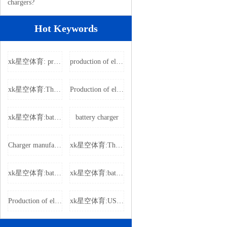
chargers?
Hot Keywords
xk星空体育: producing electric vehicle charger
production of electric vehicle charger
xk星空体育:The power adapter
Production of electric vehicle chargers
xk星空体育:battery charger
battery charger
Charger manufacturers
xk星空体育:The power adapter
xk星空体育:battery charger
xk星空体育:battery charger
Production of electric vehicle chargers
xk星空体育:USB charger