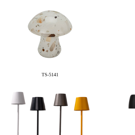
TS-5141