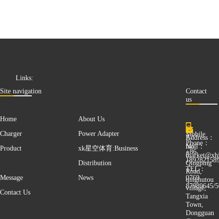
Links:
Site navigation
Contact
us
Home
About Us
Mobile
Charger
Power Adapter
E-
Address：
Phone：
mail：
No.
Product
xk星空体育:Business
+86
8,
market@xhj
189282158
Qingping
Distribution
TEL：
Road,
0769
Message
News
qinghutou
87989645/5
village,
Contact Us
Tangxia
Town,
Dongguan