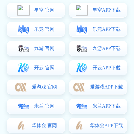
LED Driver Power Supply
Adapter
Distribution
Us
xk星空体育: Smart Socket & Power Delivery
Cables
DC/AC inverter
Bluetooth Headphone&Bluetooth Speaker
Power Bank
xk星空体育: desktop lamp
Products
xk星空体育: Home Charger & Car